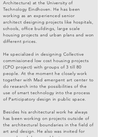
Architecture) at the University of
Technology Eindhoven. He has been
working as an experienced senior
architect designing projects like hospitals,
schools, office buildings, large scale
housing projects and urban plans and won
different prices.
He specialized in designing Collective
commissioned low cost housing projects
(CPO project) with groups of 3 till 80
people. At the moment he closely work
together with Mad emergent art center to
do research into the possibilities of the
use of smart technology into the process
of Participatory design in public space.
Besides his architectural work he always
has been working on projects outside of
the architectural boundaries in the field of
art and design. He also was invited for