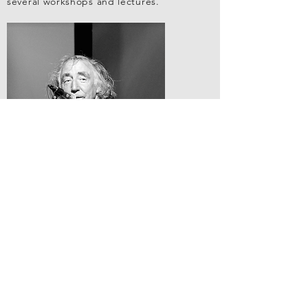
several workshops and lectures.
RESUME
VIEW