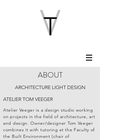
ABOUT
ARCHITECTURE LIGHT DESIGN
ATELIER TOM VEEGER
Atelier Veeger is a design studio working
on projects in the field of architecture, art
and design. Owner/designer Tom Veeger
combines it with tutoring at the Faculty of
the Built Environment (chair of